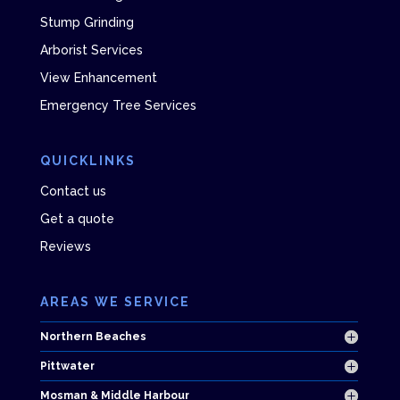
Stump Grinding
Arborist Services
View Enhancement
Emergency Tree Services
QUICKLINKS
Contact us
Get a quote
Reviews
AREAS WE SERVICE
Northern Beaches
Pittwater
Mosman & Middle Harbour