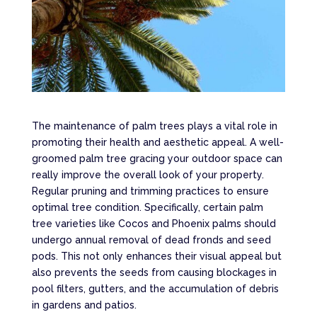
The maintenance of palm trees plays a vital role in
promoting their health and aesthetic appeal. A well-
groomed palm tree gracing your outdoor space can
really improve the overall look of your property.
Regular pruning and trimming practices to ensure
optimal tree condition. Specifically, certain palm
tree varieties like Cocos and Phoenix palms should
undergo annual removal of dead fronds and seed
pods. This not only enhances their visual appeal but
also prevents the seeds from causing blockages in
pool filters, gutters, and the accumulation of debris
in gardens and patios.