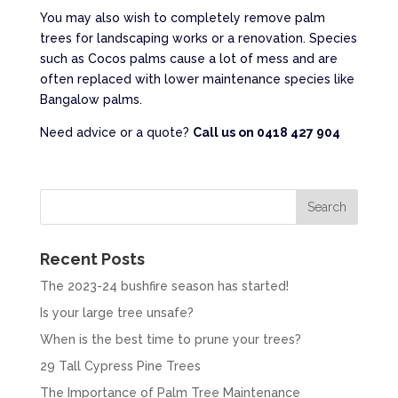
You may also wish to completely remove palm
trees for landscaping works or a renovation. Species
such as Cocos palms cause a lot of mess and are
often replaced with lower maintenance species like
Bangalow palms.
Need advice or a quote?
Call us on 0418 427 904
Recent Posts
The 2023-24 bushfire season has started!
Is your large tree unsafe?
When is the best time to prune your trees?
29 Tall Cypress Pine Trees
The Importance of Palm Tree Maintenance