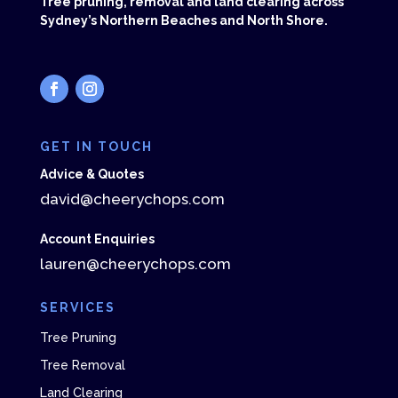
Tree pruning, removal and land clearing across
Sydney’s Northern Beaches and North Shore.
GET IN TOUCH
Advice & Quotes
david@cheerychops.com
Account Enquiries
lauren@cheerychops.com
SERVICES
Tree Pruning
Tree Removal
Land Clearing