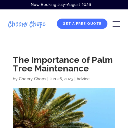
Now Booking July-August 2026
GET A FREE QUOTE
The Importance of Palm
Tree Maintenance
by
Cheery Chops
|
Jun 26, 2023
|
Advice