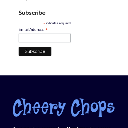
Subscribe
*
indicates required
*
Email Address