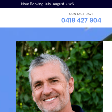
Now Booking July-August 2026
CONTACT DAVE
0418 427 904
.