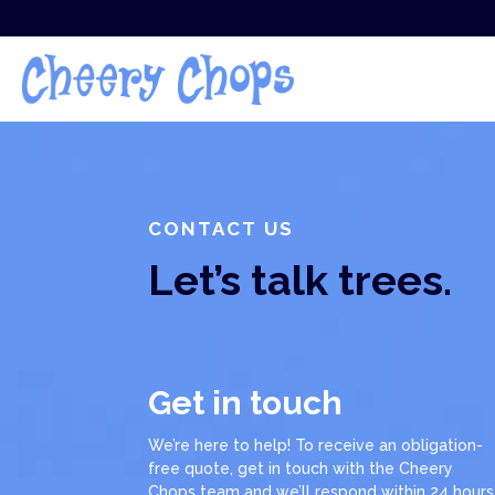
CONTACT US
Let’s talk trees.
Get in touch
We’re here to help! To receive an obligation-
free quote, get in touch with the Cheery
Chops team and we’ll respond within 24 hours