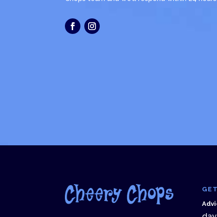
GET
Advi
dav