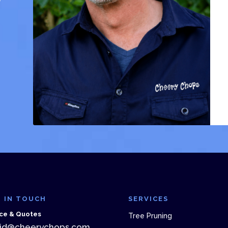
 IN TOUCH
SERVICES
ce & Quotes
Tree Pruning
id@cheerychops.com