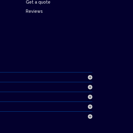
Get a quote
Reviews