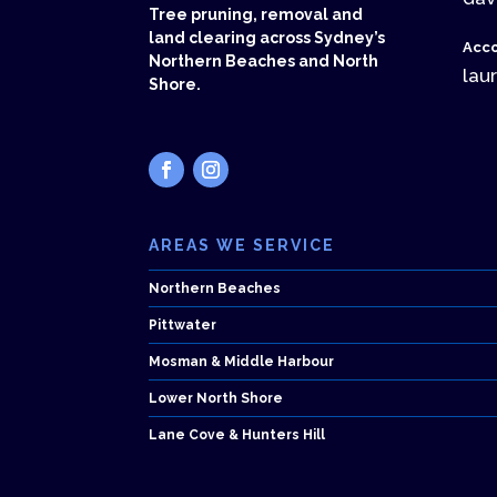
Tree pruning, removal and
land clearing across Sydney’s
Acco
Northern Beaches and North
lau
Shore.
AREAS WE SERVICE
Northern Beaches
Pittwater
Mosman & Middle Harbour
Lower North Shore
Lane Cove & Hunters Hill