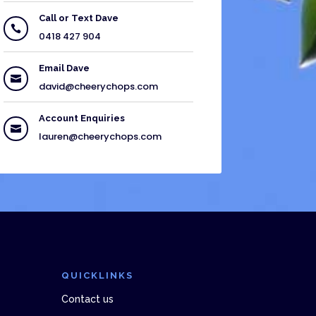
Call or Text Dave

0418 427 904
Email Dave

david@cheerychops.com
Account Enquiries

lauren@cheerychops.com
QUICKLINKS
Contact us