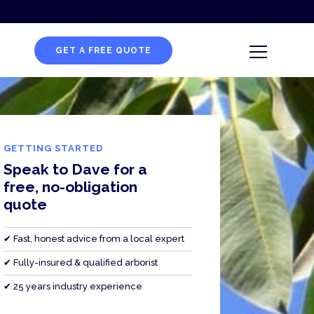
GET A FREE QUOTE
GETTING STARTED
Speak to Dave for a
free, no-obligation
quote
✔ Fast, honest advice from a local expert
✔ Fully-insured & qualified arborist
✔ 25 years industry experience