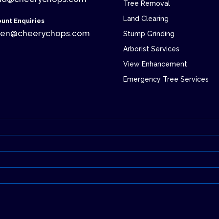
Tree Removal
Land Clearing
unt Enquiries
ren@cheerychops.com
Stump Grinding
Arborist Services
View Enhancement
Emergency Tree Services