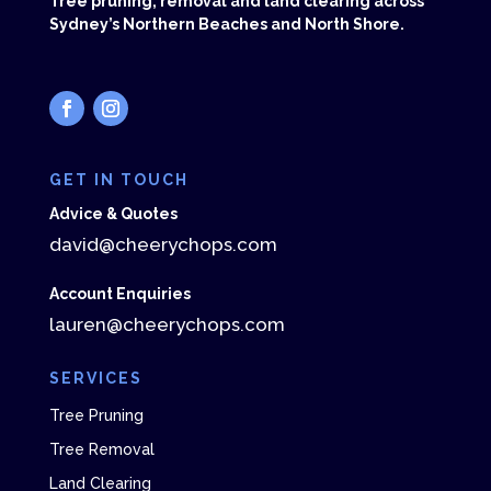
Tree pruning, removal and land clearing across
Sydney’s Northern Beaches and North Shore.
GET IN TOUCH
Advice & Quotes
david@cheerychops.com
Account Enquiries
lauren@cheerychops.com
SERVICES
Tree Pruning
Tree Removal
Land Clearing