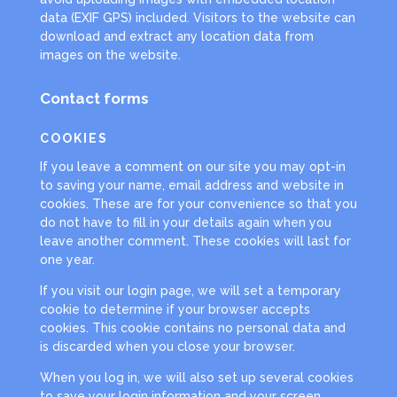
data (EXIF GPS) included. Visitors to the website can
download and extract any location data from
images on the website.
Contact forms
COOKIES
If you leave a comment on our site you may opt-in
to saving your name, email address and website in
cookies. These are for your convenience so that you
do not have to fill in your details again when you
leave another comment. These cookies will last for
one year.
If you visit our login page, we will set a temporary
cookie to determine if your browser accepts
cookies. This cookie contains no personal data and
is discarded when you close your browser.
When you log in, we will also set up several cookies
to save your login information and your screen