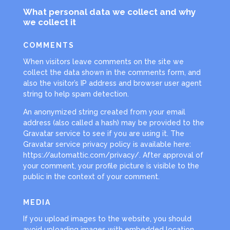
What personal data we collect and why
we collect it
COMMENTS
When visitors leave comments on the site we
collect the data shown in the comments form, and
also the visitor’s IP address and browser user agent
string to help spam detection.
An anonymized string created from your email
address (also called a hash) may be provided to the
Gravatar service to see if you are using it. The
Gravatar service privacy policy is available here:
https://automattic.com/privacy/. After approval of
your comment, your profile picture is visible to the
public in the context of your comment.
MEDIA
If you upload images to the website, you should
avoid uploading images with embedded location