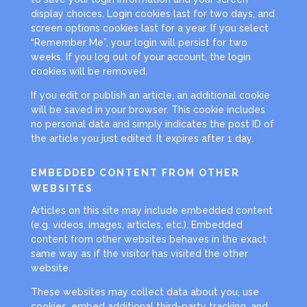
display choices. Login cookies last for two days, and
screen options cookies last for a year. If you select
“Remember Me”, your login will persist for two
weeks. If you log out of your account, the login
cookies will be removed.
If you edit or publish an article, an additional cookie
will be saved in your browser. This cookie includes
no personal data and simply indicates the post ID of
the article you just edited. It expires after 1 day.
EMBEDDED CONTENT FROM OTHER
WEBSITES
Articles on this site may include embedded content
(e.g. videos, images, articles, etc.). Embedded
content from other websites behaves in the exact
same way as if the visitor has visited the other
website.
These websites may collect data about you, use
cookies, embed additional third-party tracking, and