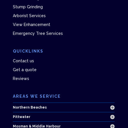
Stump Grinding
Arborist Services
View Enhancement
Emergency Tree Services
QUICKLINKS
Contact us
Get a quote
Reviews
AREAS WE SERVICE
Northern Beaches
Pittwater
Mosman & Middle Harbour