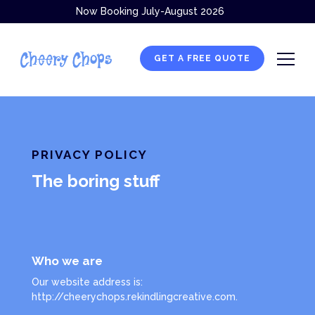
Now Booking July-August 2026
GET A FREE QUOTE
PRIVACY POLICY
The boring stuff
Who we are
Our website address is:
http://cheerychops.rekindlingcreative.com.