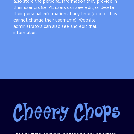
also store the personal information they provide in
their user profile. All users can see, edit, or delete
their personal information at any time (except they
cannot change their username). Website
administrators can also see and edit that
information.