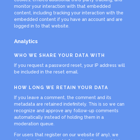
monitor your interaction with that embedded
content, including tracking your interaction with the
embedded content if you have an account and are
logged in to that website.
Analytics
WHO WE SHARE YOUR DATA WITH
If you request a password reset, your IP address will
be included in the reset email.
HOW LONG WE RETAIN YOUR DATA
If you leave a comment, the comment and its
metadata are retained indefinitely. This is so we can
recognize and approve any follow-up comments
automatically instead of holding them in a
moderation queue.
For users that register on our website (if any), we